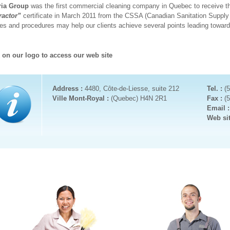
ria Group
was the first commercial cleaning company in Quebec to receive th
ractor”
certificate in March 2011 from the CSSA (Canadian Sanitation Supply
ies and procedures may help our clients achieve several points leading towar
k on our logo to access our web site
Address :
4480, Côte-de-Liesse, suite 212
Tel. :
(
Ville Mont-Royal :
(Quebec) H4N 2R1
Fax :
(
Email 
Web si