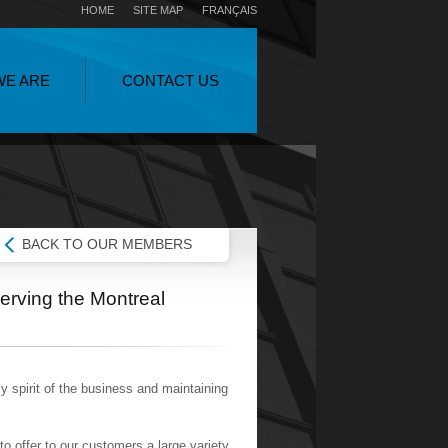
HOME
SITE MAP
FRANÇAIS
WE ARE
CONTACT US
BACK TO OUR MEMBERS
erving the Montreal
y spirit of the business and maintaining
o offer to our customers a large variety