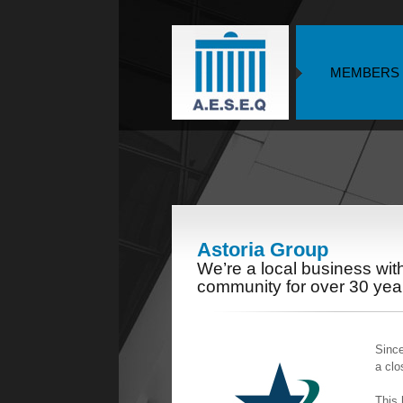
MEMBERS
Astoria Group
We’re a local business wi
community for over 30 yea
Since
a clo
This 