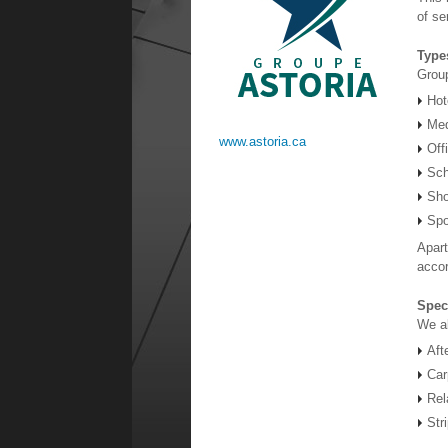
of se
Type
Group
Hot
Med
www.astoria.ca
Off
Sch
Sho
Spo
Apart
accor
Spec
We al
Aft
Car
Rel
Str