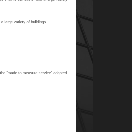
a large variety of buildings.
s the “made to measure service” adapted