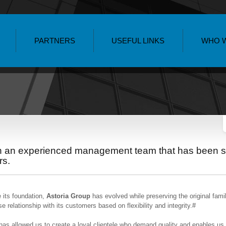
PARTNERS
USEFUL LINKS
WHO 
th an experienced management team that has been s
rs.
 its foundation,
Astoria Group
has evolved while preserving the original famil
se relationship with its customers based on flexibility and integrity.#
has allowed us to create a loyal clientele who demand quality and enables us t