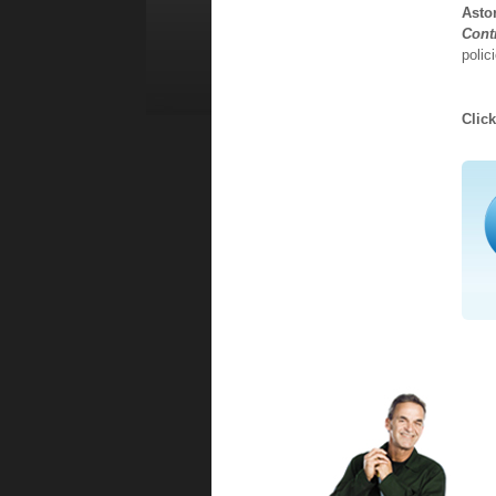
Asto
Cont
polic
Clic