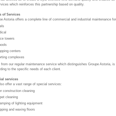
rvices which reinforces this partnership based on quality.
s of Services
e Astoria offers a complete line of commercial and industrial maintenance for 
els
ical
ice towers
ools
pping centers
rting complexes
 from our regular maintenance service which distinguishes Groupe Astoria, i
ding to the specific needs of each client.
ial services
so offer a vast range of special services:
er construction cleaning
pet cleaning
amping of lighting equipment
ipping and waxing floors