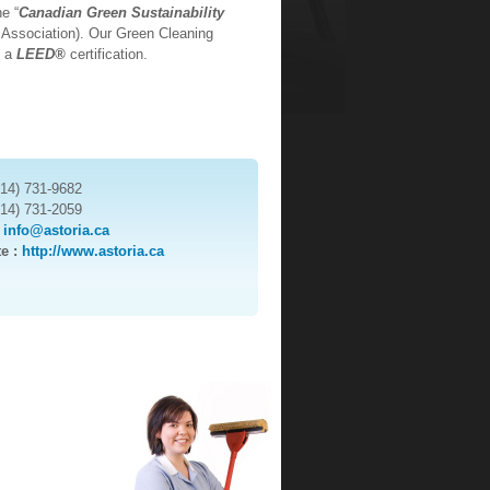
e “
Canadian Green Sustainability
 Association). Our Green Cleaning
d a
LEED®
certification.
514) 731-9682
514) 731-2059
:
info@astoria.ca
te :
http://www.astoria.ca