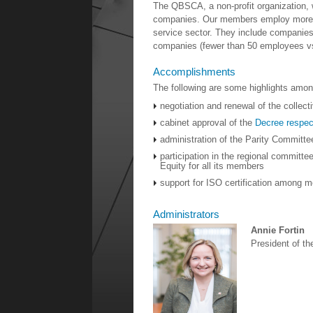
The QBSCA, a non-profit organization
companies. Our members employ more th
service sector. They include companies 
companies (fewer than 50 employees vs
Accomplishments
The following are some highlights amon
negotiation and renewal of the collec
cabinet approval of the
Decree respec
administration of the Parity Committ
participation in the regional committee
Equity for all its members
support for ISO certification among 
Administrators
Annie Fortin
President of t