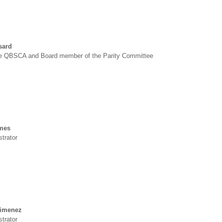
sard
he QBSCA and Board member of the Parity Committee
mes
trator
Jimenez
trator