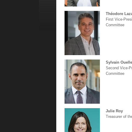
Théodore Laza
First Vice-Pre
Committee
Sylvain Ouelle
Second Vice-Pr
Committee
Julie Roy
Treasurer of t