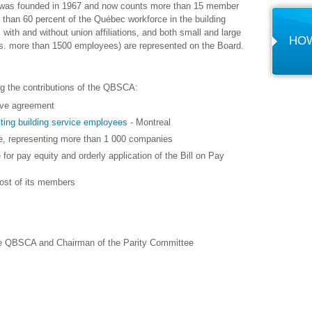
, was founded in 1967 and now counts more than 15 member
an 60 percent of the Québec workforce in the building
with and without union affiliations, and both small and large
HOW
. more than 1500 employees) are represented on the Board.
g the contributions of the QBSCA:
tive agreement
ting building service employees
- Montreal
ee, representing more than 1 000 companies
 for pay equity and orderly application of the Bill on Pay
most of its members
he QBSCA and Chairman of the Parity Committee