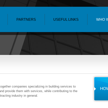
PARTNERS
USEFUL LINKS
WHO 
ogether companies specializing in building services to
HOW
and provide them with services, while contributing to the
racting industry in general.