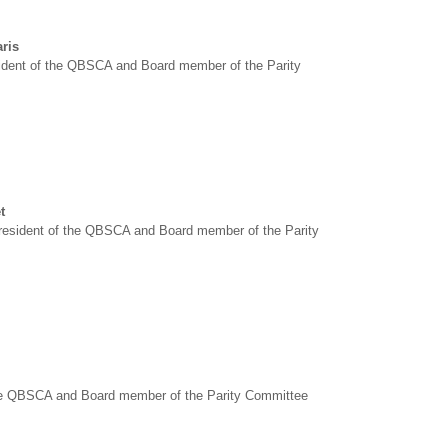
ris
sident of the QBSCA and Board member of the Parity
t
esident of the QBSCA and Board member of the Parity
he QBSCA and Board member of the Parity Committee