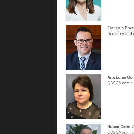
François Bras
Secretary of t
Ana Luisa Go
QBSCA adminis
Ruben Dario 
QBSCA adminis