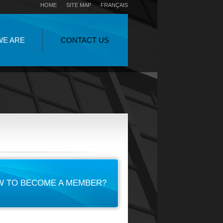
HOME
SITE MAP
FRANÇAIS
WE ARE
CONTACT US
 TO BECOME A MEMBER?