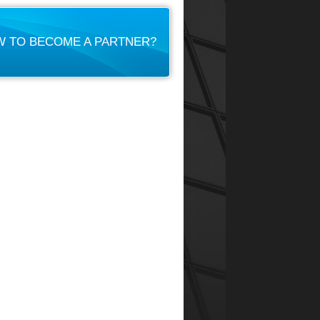
 TO BECOME A PARTNER?