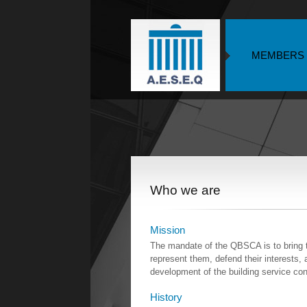
MEMBERS
Who we are
Mission
The mandate of the QBSCA is to bring t
represent them, defend their interests, 
development of the building service cont
History